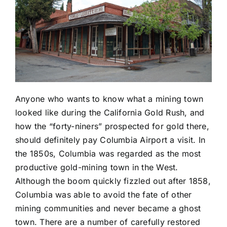
Anyone who wants to know what a mining town
looked like during the California Gold Rush, and
how the “forty-niners” prospected for gold there,
should definitely pay Columbia Airport a visit. In
the 1850s, Columbia was regarded as the most
productive gold-mining town in the West.
Although the boom quickly fizzled out after 1858,
Columbia was able to avoid the fate of other
mining communities and never became a ghost
town. There are a number of carefully restored