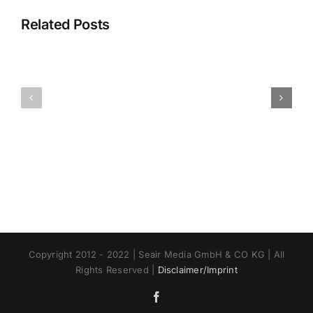
Related Posts
Mariposa-
Lee
Yosemite
Vining
Airport
Airport
Copyright 2012 - 2022 | Seair Media GmbH & CO KG | All
Rights Reserved |
Disclaimer/Imprint
Facebook