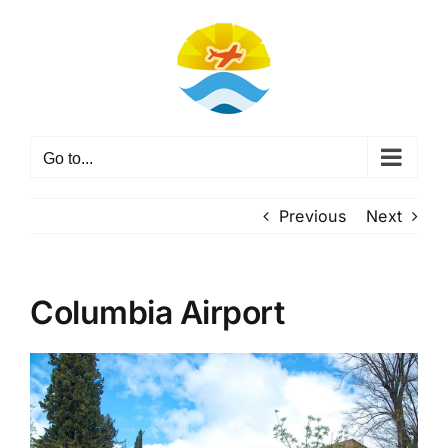
Skip
to
content
Go to...
Previous
Next
Columbia Airport