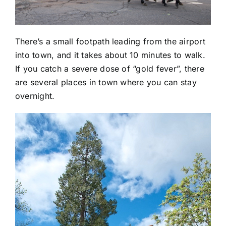
There’s a small footpath leading from the airport
into town, and it takes about 10 minutes to walk.
If you catch a severe dose of “gold fever”, there
are several places in town where you can stay
overnight.