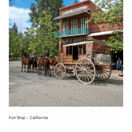
Full Stop - California