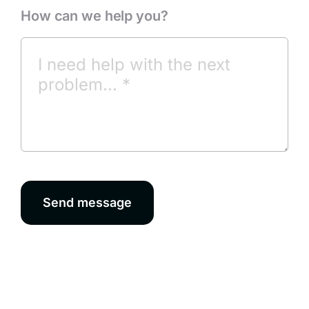
How can we help you?
Send message