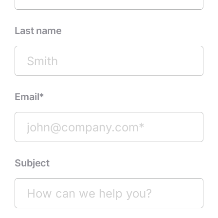
Last name
Email*
Subject