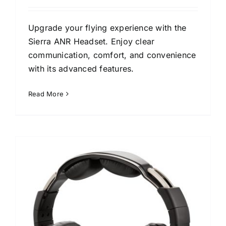
Upgrade your flying experience with the
Sierra ANR Headset. Enjoy clear
communication, comfort, and convenience
with its advanced features.
Read More