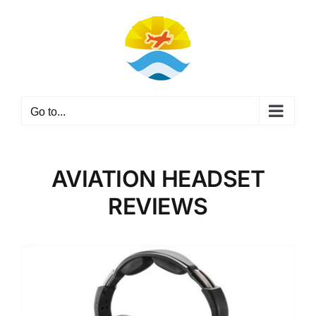
Skip
to
content
Go to...
AVIATION HEADSET
REVIEWS