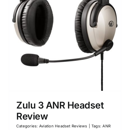
Zulu 3 ANR Headset
Review
Categories:
Aviation Headset Reviews
|
Tags:
ANR