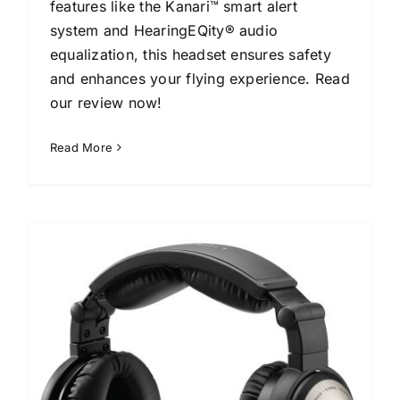
features like the Kanari™ smart alert
system and HearingEQity® audio
equalization, this headset ensures safety
and enhances your flying experience. Read
our review now!
Read More