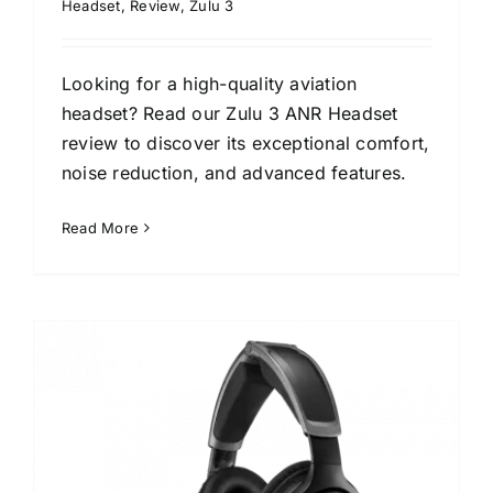
Headset
,
Review
,
Zulu 3
Looking for a high-quality aviation
headset? Read our Zulu 3 ANR Headset
review to discover its exceptional comfort,
noise reduction, and advanced features.
Read More