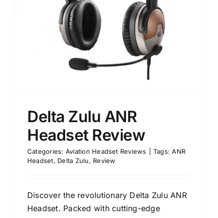
Delta Zulu ANR
Headset Review
Categories:
Aviation Headset Reviews
|
Tags:
ANR
Headset
,
Delta Zulu
,
Review
Discover the revolutionary Delta Zulu ANR
Headset. Packed with cutting-edge