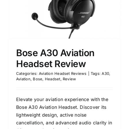
Bose A30 Aviation
Headset Review
Categories:
Aviation Headset Reviews
|
Tags:
A30
,
Aviation
,
Bose
,
Headset
,
Review
Elevate your aviation experience with the
Bose A30 Aviation Headset. Discover its
lightweight design, active noise
cancellation, and advanced audio clarity in