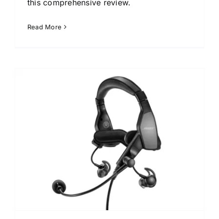
this comprehensive review.
Read More