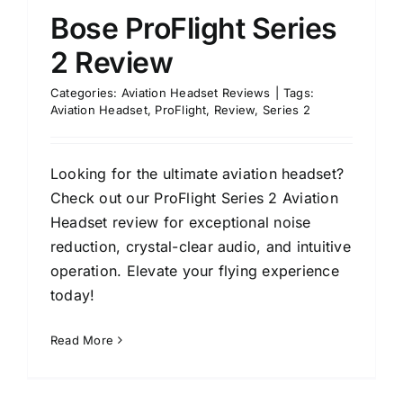
Bose ProFlight Series
2 Review
Categories:
Aviation Headset Reviews
|
Tags:
Aviation Headset
,
ProFlight
,
Review
,
Series 2
Looking for the ultimate aviation headset?
Check out our ProFlight Series 2 Aviation
Headset review for exceptional noise
reduction, crystal-clear audio, and intuitive
operation. Elevate your flying experience
today!
Read More