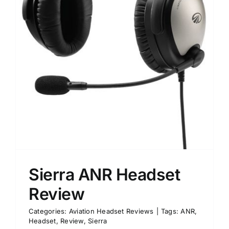
Sierra ANR Headset
Review
Categories:
Aviation Headset Reviews
|
Tags:
ANR
,
Headset
,
Review
,
Sierra