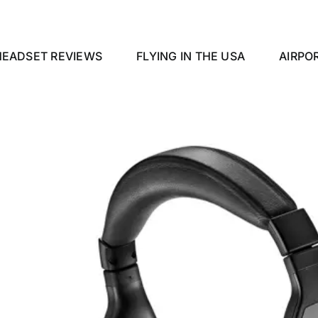
HEADSET REVIEWS
FLYING IN THE USA
AIRPO