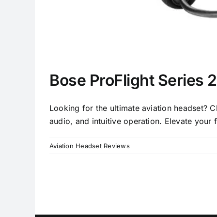
Bose ProFlight Series 
Looking for the ultimate aviation headset? C
audio, and intuitive operation. Elevate your 
Aviation Headset Reviews