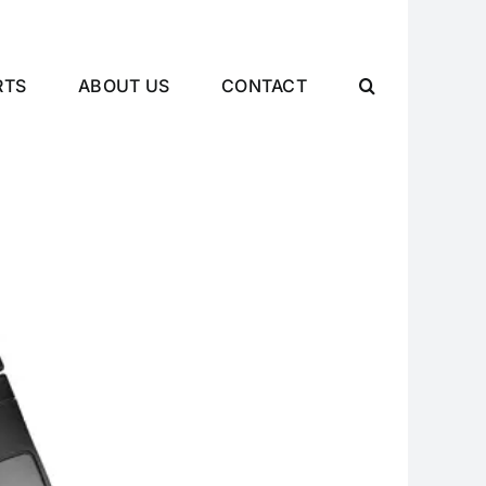
RTS
ABOUT US
CONTACT