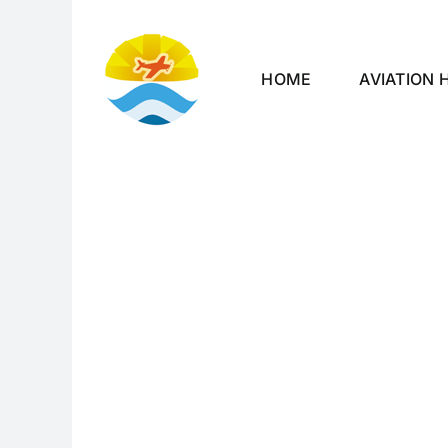
Skip
to
content
HOME
AVIATION 