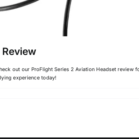
2 Review
heck out our ProFlight Series 2 Aviation Headset review fo
flying experience today!