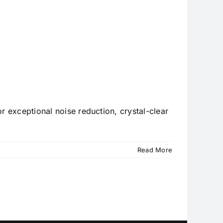
r exceptional noise reduction, crystal-clear
Read More