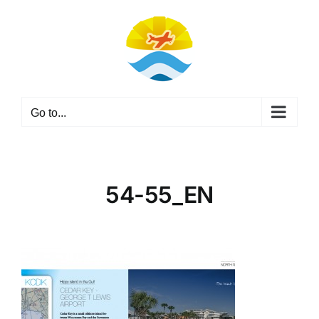
Skip
to
content
Go to...
54-55_EN