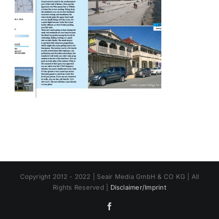
Copyright 2012 - 2022 | Seair Media GmbH & CO KG | All
Rights Reserved |
Disclaimer/Imprint
Facebook