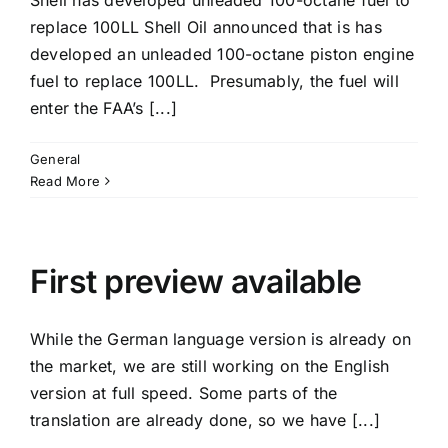
Shell has developed unleaded 100-octane fuel to
replace 100LL Shell Oil announced that is has
developed an unleaded 100-octane piston engine
fuel to replace 100LL. Presumably, the fuel will
enter the FAA’s [...]
General
Read More
First preview available
While the German language version is already on
the market, we are still working on the English
version at full speed. Some parts of the
translation are already done, so we have [...]