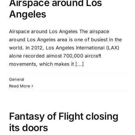
Airspace around Los
Angeles
Airspace around Los Angeles The airspace
around Los Angeles area is one of busiest in the
world. In 2012, Los Angeles International (LAX)
alone recorded almost 700,000 aircraft
movements, which makes it [...]
General
Read More
Fantasy of Flight closing
its doors