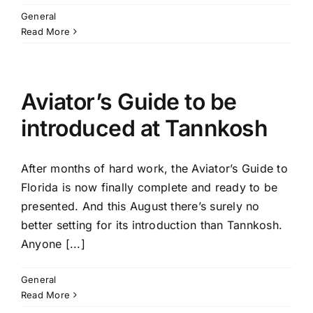
General
Read More
Aviator’s Guide to be
introduced at Tannkosh
After months of hard work, the Aviator’s Guide to
Florida is now finally complete and ready to be
presented. And this August there’s surely no
better setting for its introduction than Tannkosh.
Anyone [...]
General
Read More