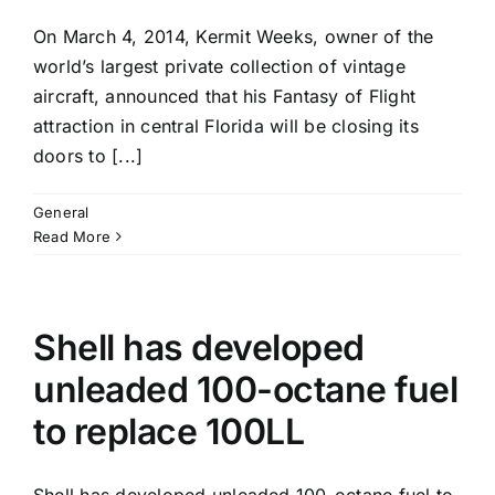
On March 4, 2014, Kermit Weeks, owner of the
world’s largest private collection of vintage
aircraft, announced that his Fantasy of Flight
attraction in central Florida will be closing its
doors to [...]
General
Read More
Shell has developed
unleaded 100-octane fuel
to replace 100LL